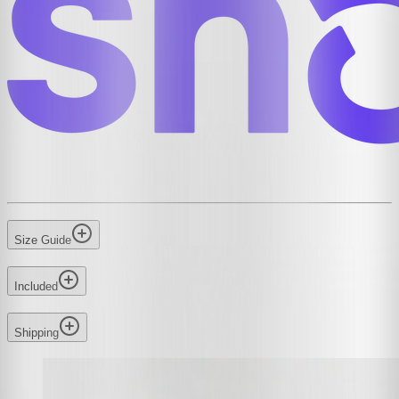
Size Guide
Included
Shipping