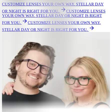
CUSTOMIZE LENSES YOUR OWN WAY. STELLAR DAY
OR NIGHT IS RIGHT FOR YOU.
CUSTOMIZE LENSES
YOUR OWN WAY. STELLAR DAY OR NIGHT IS RIGHT
FOR YOU.
CUSTOMIZE LENSES YOUR OWN WAY.
STELLAR DAY OR NIGHT IS RIGHT FOR YOU.
GLASSES
Eyeglasses
Women's glasses
Men's glasses
Bestsellers
New Arrivals
Shop by Lens Type
Single vision
Readers
Non prescription
Screen light protection