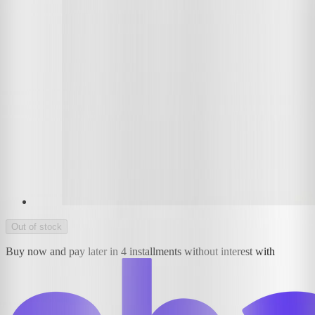
Out of stock
Buy now and pay later in 4 installments without interest with