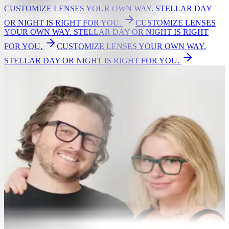
CUSTOMIZE LENSES YOUR OWN WAY. STELLAR DAY
OR NIGHT IS RIGHT FOR YOU.
CUSTOMIZE LENSES
YOUR OWN WAY. STELLAR DAY OR NIGHT IS RIGHT
FOR YOU.
CUSTOMIZE LENSES YOUR OWN WAY.
STELLAR DAY OR NIGHT IS RIGHT FOR YOU.
GLASSES
Eyeglasses
Women's glasses
Men's glasses
Bestsellers
New Arrivals
Shop by Lens Type
Single vision
Readers
Non prescription
Screen light protection