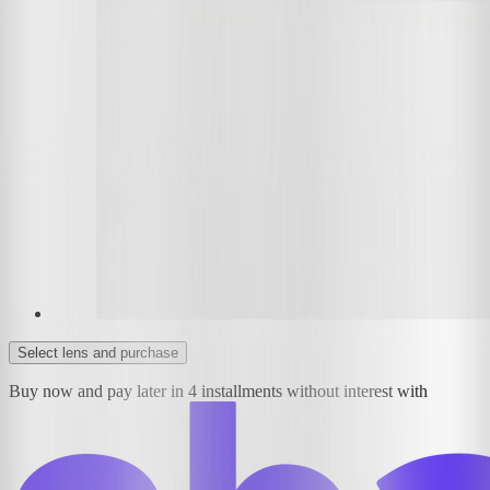
Select lens and purchase
Buy now and pay later in 4 installments without interest with