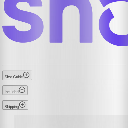
Size Guide
Included
Shipping